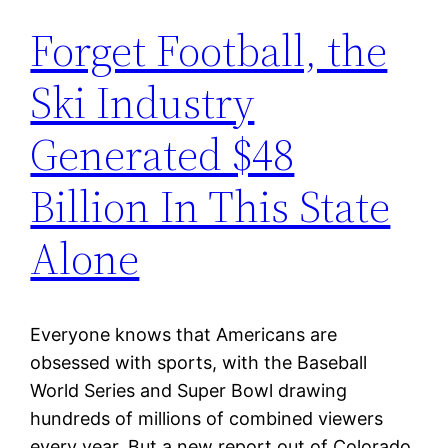
Forget Football, the
Ski Industry
Generated $48
Billion In This State
Alone
Everyone knows that Americans are
obsessed with sports, with the Baseball
World Series and Super Bowl drawing
hundreds of millions of combined viewers
every year. But a new report out of Colorado