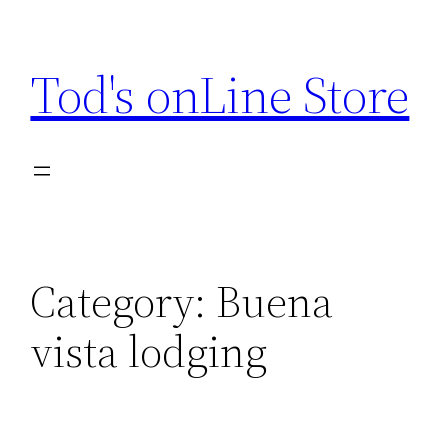
Skip
to
Tod's onLine Store
content
Category:
Buena
vista lodging