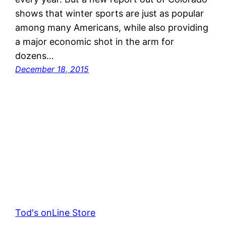
shows that winter sports are just as popular
among many Americans, while also providing
a major economic shot in the arm for
dozens…
December 18, 2015
Tod's onLine Store