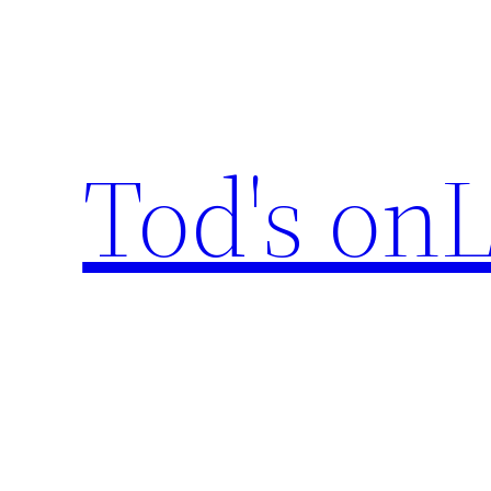
Skip
to
content
Tod's onL