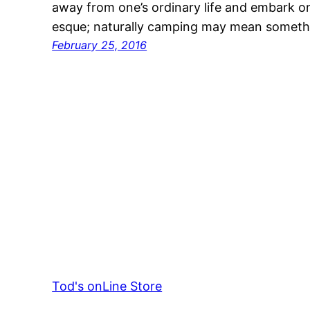
away from one’s ordinary life and embark 
esque; naturally camping may mean somet
February 25, 2016
Tod's onLine Store