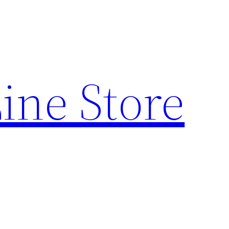
ine Store