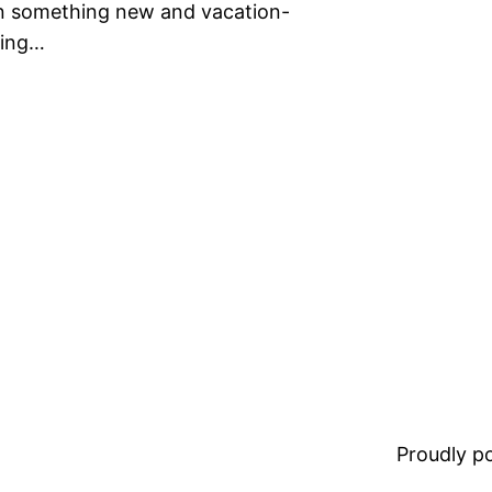
on something new and vacation-
hing…
Proudly 