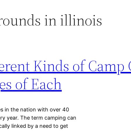
unds in illinois
erent Kinds of Camp
es of Each
s in the nation with over 40
very year. The term camping can
cally linked by a need to get