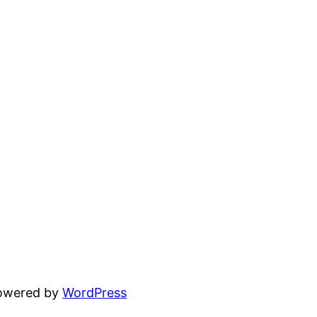
powered by
WordPress