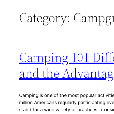
Category:
Campgro
Camping 101 Diff
and the Advantag
Camping is one of the most popular activitie
million Americans regularly participating e
stand for a wide variety of practices intrinsi