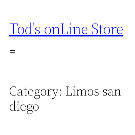
Skip
to
Tod's onLine Store
content
Category:
Limos san
diego