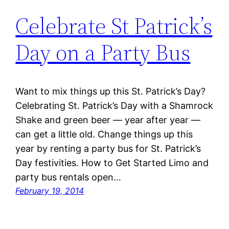
Celebrate St Patrick’s
Day on a Party Bus
Want to mix things up this St. Patrick’s Day?
Celebrating St. Patrick’s Day with a Shamrock
Shake and green beer — year after year —
can get a little old. Change things up this
year by renting a party bus for St. Patrick’s
Day festivities. How to Get Started Limo and
party bus rentals open…
February 19, 2014