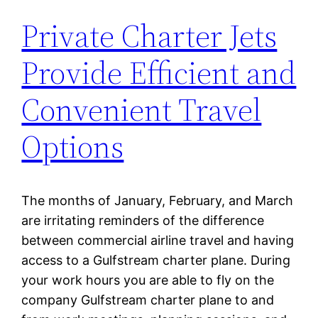
Private Charter Jets
Provide Efficient and
Convenient Travel
Options
The months of January, February, and March
are irritating reminders of the difference
between commercial airline travel and having
access to a Gulfstream charter plane. During
your work hours you are able to fly on the
company Gulfstream charter plane to and