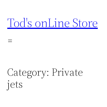
Skip
to
Tod's onLine Store
content
Category:
Private
jets