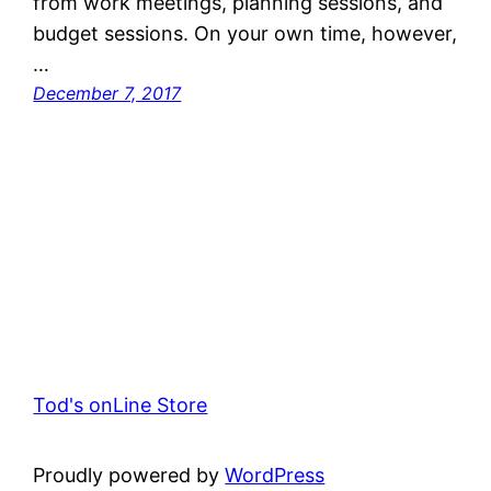
from work meetings, planning sessions, and
budget sessions. On your own time, however,
…
December 7, 2017
Tod's onLine Store
Proudly powered by
WordPress